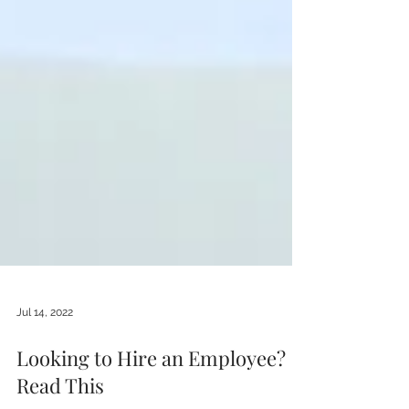
Jul 14, 2022
Looking to Hire an Employee?