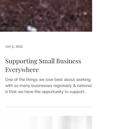
Jun 5, 2022
Supporting Small Business
Everywhere
One of the things we love best about working
with so many businesses regionally & nationally,
is that we have the opportunity to support...