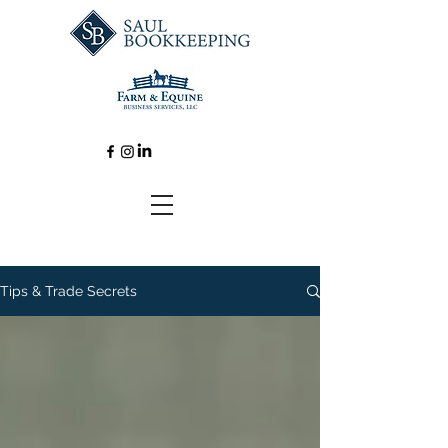
Tips & Trade Secrets