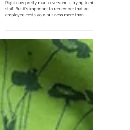
Read This
Right now pretty much everyone is trying to hire
staff. But it's important to remember that an
employee costs your business more than...