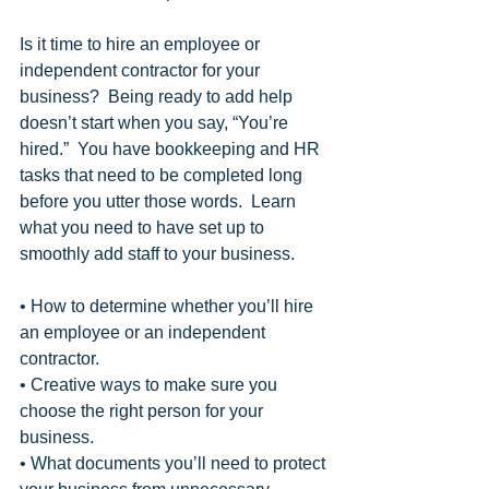
Is it time to hire an employee or 
independent contractor for your 
business?  Being ready to add help 
doesn’t start when you say, “You’re 
hired.”  You have bookkeeping and HR 
tasks that need to be completed long 
before you utter those words.  Learn 
what you need to have set up to 
smoothly add staff to your business. 
• How to determine whether you’ll hire 
an employee or an independent 
contractor.
• Creative ways to make sure you 
choose the right person for your 
business.  
• What documents you’ll need to protect 