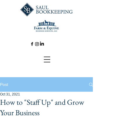
Post
Oct 31, 2021
How to "Staff Up" and Grow
Your Business