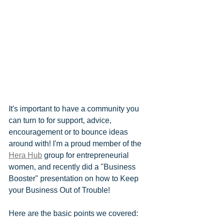
It's important to have a community you 
can turn to for support, advice, 
encouragement or to bounce ideas 
around with! I'm a proud member of the 
Hera Hub
 group for entrepreneurial 
women, and recently did a "Business 
Booster" presentation on how to Keep 
your Business Out of Trouble!
Here are the basic points we covered: