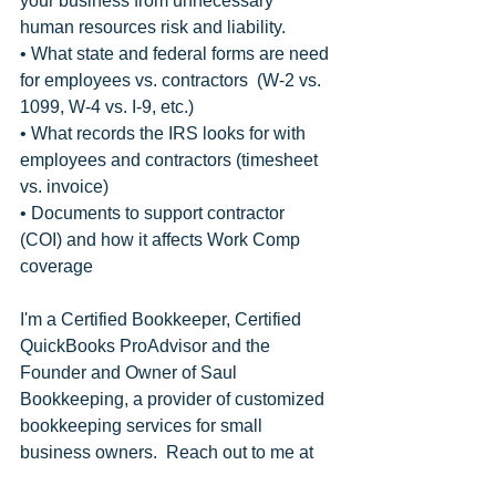
your business from unnecessary 
human resources risk and liability.
• What state and federal forms are need 
for employees vs. contractors  (W-2 vs. 
1099, W-4 vs. I-9, etc.)
• What records the IRS looks for with 
employees and contractors (timesheet 
vs. invoice)
• Documents to support contractor 
(COI) and how it affects Work Comp 
coverage
I'm a Certified Bookkeeper, Certified 
QuickBooks ProAdvisor and the 
Founder and Owner of Saul 
Bookkeeping, a provider of customized 
bookkeeping services for small 
business owners.  Reach out to me at 
pam@saulbookkeeping.com and let 