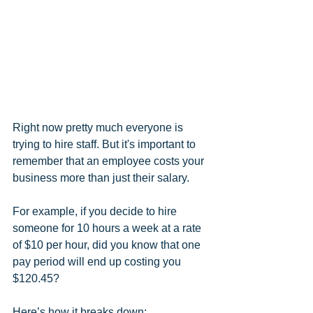
Right now pretty much everyone is 
trying to hire staff. But it's important to 
remember that an employee costs your 
business more than just their salary.
For example, if you decide to hire 
someone for 10 hours a week at a rate 
of $10 per hour, did you know that one 
pay period will end up costing you 
$120.45?
Here’s how it breaks down: 