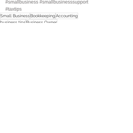
#smallbusiness
#smallbusinesssupport
#taxtips
Small Business
Bookkeeping
Accounting
business tips
Business Owner
women-led business
Maryland Small Business
Comments
Write a comment...