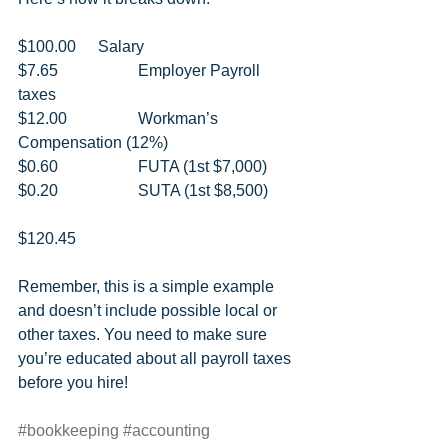
$100.00 	Salary 
$7.65 		Employer Payroll 
taxes 
$12.00 		Workman’s 
Compensation (12%) 
$0.60 		FUTA (1st $7,000) 
$0.20 		SUTA (1st $8,500) 
$120.45   
Remember, this is a simple example 
and doesn’t include possible local or 
other taxes. You need to make sure 
you’re educated about all payroll taxes 
before you hire!
#bookkeeping
#accounting