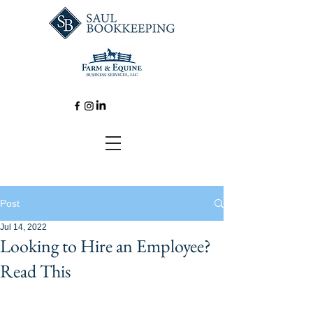
Post
Jul 14, 2022
Looking to Hire an Employee?
Read This