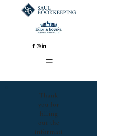
Thank
you for
filling
out the
informati