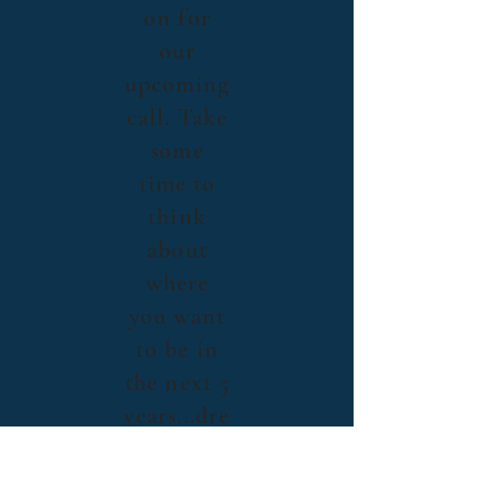
on for
our
upcoming
call. Take
some
time to
think
about
where
you want
to be in
the next 5
years...dre
am big!