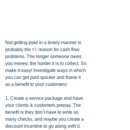
Not getting paid in a timely manner is 
probably the 
#1
 reason for cash flow 
problems. The longer someone owes 
you money, the harder it is to collect. So 
make it easy! Investigate ways in which 
you can get paid quicker and frame it 
as a benefit to your customers:
1. Create a service package and have 
your clients & customers prepay. The 
benefit is they don’t have to write so 
many checks, and maybe you create a 
discount incentive to go along with it. 