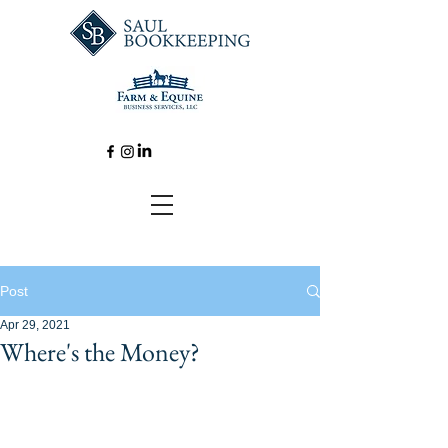
Post
Apr 29, 2021
Where's the Money?