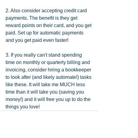
2. Also consider accepting credit card 
payments. The benefit is they get 
reward points on their card, and you get 
paid. Set up for automatic payments 
and you get paid even faster!
3. If you really can't stand spending 
time on monthly or quarterly billing and 
invoicing, consider hiring a bookkeeper 
to look after (and likely automate!) tasks 
like these. It will take me MUCH less 
time than it will take you (saving you 
money!) and it will free you up to do the 
things you love!