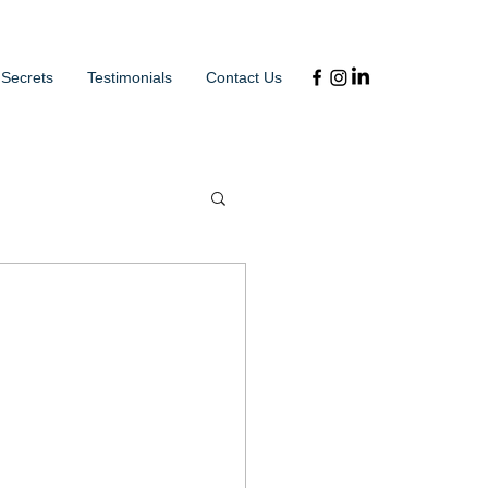
 Secrets
Testimonials
Contact Us