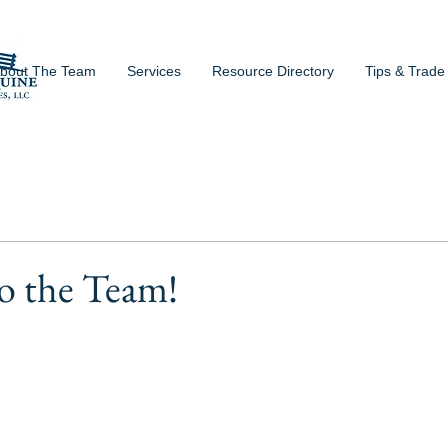
bout The Team
Services
Resource Directory
Tips & Trade
o the Team!