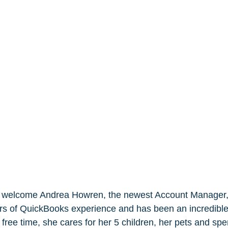
o welcome Andrea Howren, the newest Account Manager, 
s of QuickBooks experience and has been an incredible 
free time, she cares for her 5 children, her pets and spe