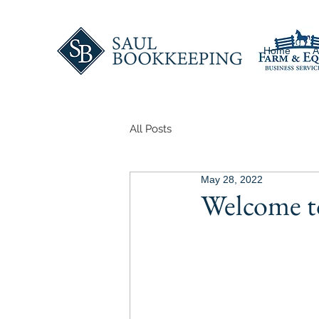
Home
A
All Posts
May 28, 2022
Welcome t