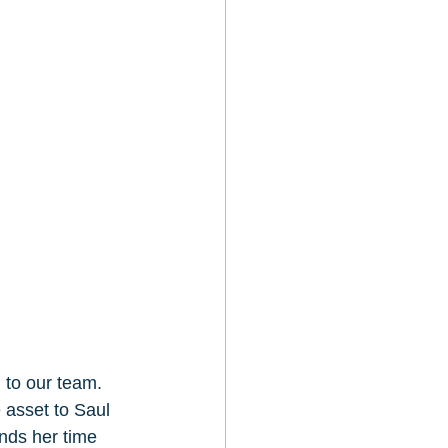
to our team.  
asset to Saul 
nds her time 