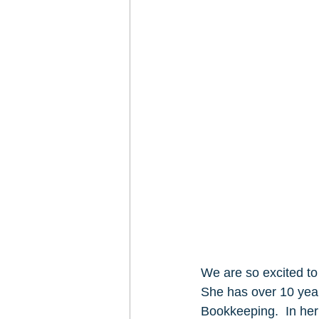
We are so excited t
She has over 10 year
Bookkeeping.  In her 