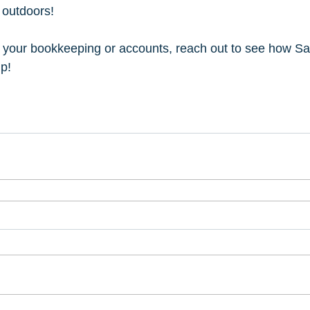
 outdoors!
h your bookkeeping or accounts, reach out to see how Sa
p!