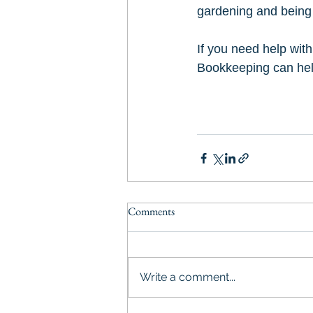
gardening and being
If you need help wit
Bookkeeping can hel
Comments
Write a comment...