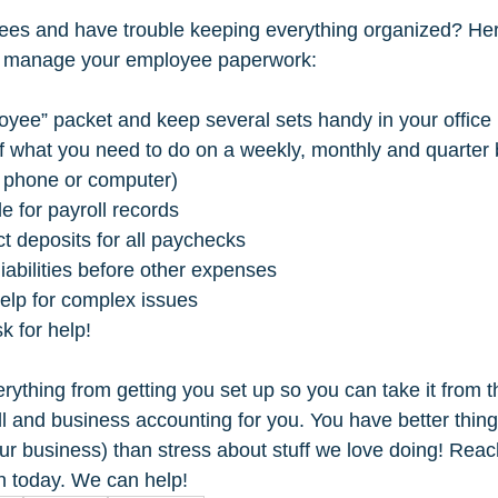
es and have trouble keeping everything organized? He
ng manage your employee paperwork: 
oyee” packet and keep several sets handy in your office 
 of what you need to do on a weekly, monthly and quarter 
 phone or computer) 
le for payroll records 
ct deposits for all paychecks 
liabilities before other expenses 
help for complex issues 
sk for help!
rything from getting you set up so you can take it from t
ll and business accounting for you. You have better thing
our business) than stress about stuff we love doing! Reac
on today. We can help!