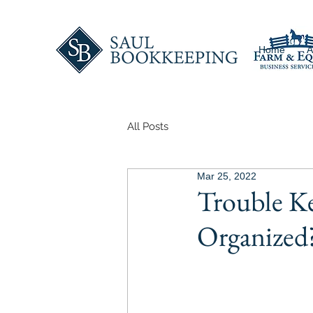
Home
A
All Posts
Mar 25, 2022
Trouble K
Organized