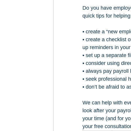
Do you have employe
quick tips for helpi
• create a “new empl
• create a checklist
up reminders in your
• set up a separate fi
• consider using dire
• always pay payroll 
• seek professional 
• don’t be afraid to a
We can help with eve
look after your payro
your time (and for y
your free consultati