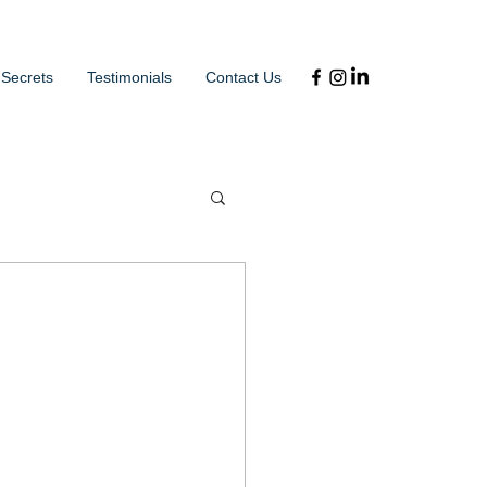
 Secrets
Testimonials
Contact Us