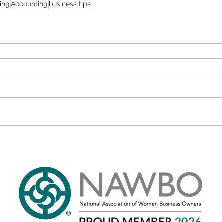
ing
Accounting
business tips