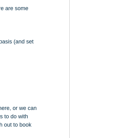
re are some 
basis (and set 
here, or we can 
s to do with 
h out to book 