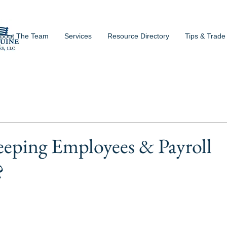
bout The Team
Services
Resource Directory
Tips & Trade
eeping Employees & Payroll
?