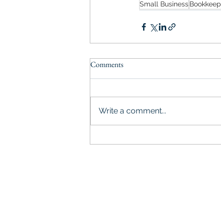
Small Business
Bookkeep
Comments
Write a comment...