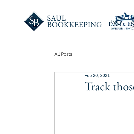
Home
A
All Posts
Feb 20, 2021
Track thos