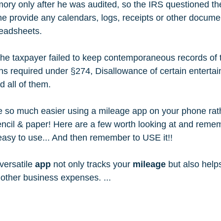
y only after he was audited, so the IRS questioned the
he provide any calendars, logs, receipts or other docume
readsheets.   
 the taxpayer failed to keep contemporaneous records of 
ns required under §274, Disallowance of certain entertain
 all of them. 
e so much easier using a mileage app on your phone rat
encil & paper! Here are a few worth looking at and remem
 easy to use... And then remember to USE it!!
versatile 
app
 not only tracks your 
mileage
 but also help
r other business expenses. ... 