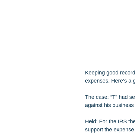
Keeping good records
expenses. Here’s a g
The case: “T” had se
against his business 
Held: For the IRS the
support the expense