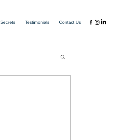
 Secrets
Testimonials
Contact Us