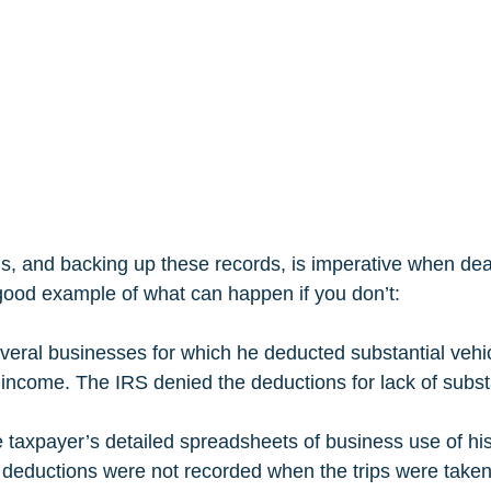
, and backing up these records, is imperative when deali
ood example of what can happen if you don’t:  
veral businesses for which he deducted substantial vehi
income. The IRS denied the deductions for lack of substa
 taxpayer’s detailed spreadsheets of business use of his
 deductions were not recorded when the trips were take