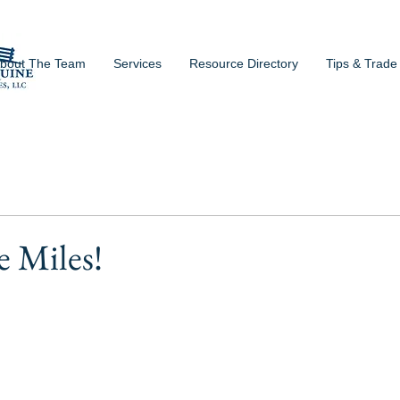
bout The Team
Services
Resource Directory
Tips & Trade
e Miles!