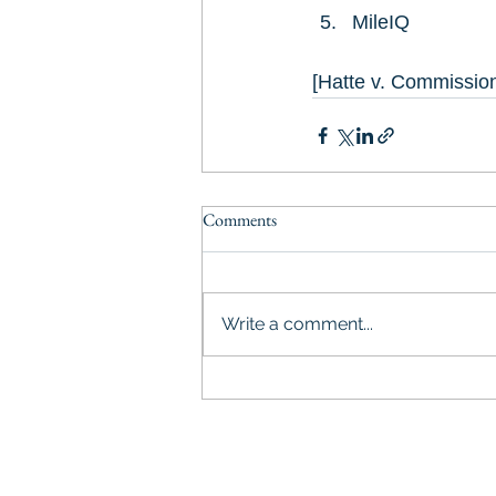
MileIQ
[Hatte v. Commissio
Comments
Write a comment...