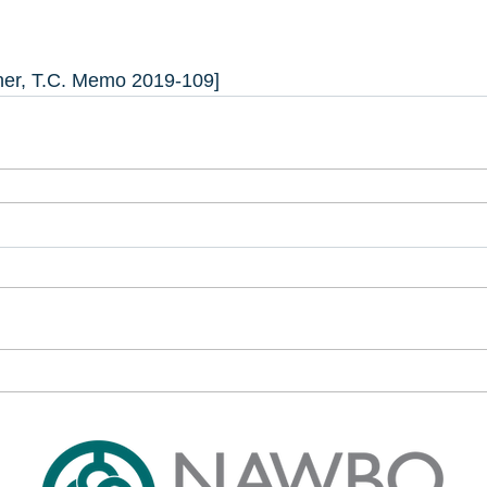
ner, T.C. Memo 2019-109]