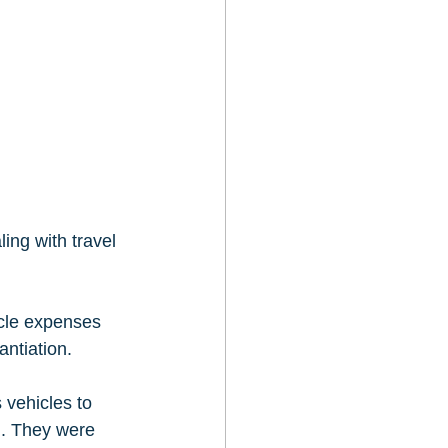
ng with travel 
cle expenses 
ntiation.   
 vehicles to 
n. They were 