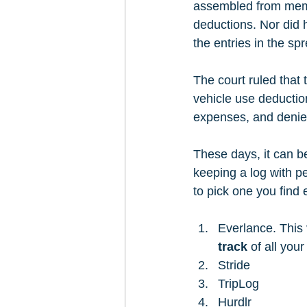
assembled from memor
deductions. Nor did 
the entries in the sp
The court ruled that
vehicle use deductio
expenses, and denied
These days, it can b
keeping a log with p
to pick one you find
Everlance. This 
track
 of all you
Stride 
TripLog 
Hurdlr 