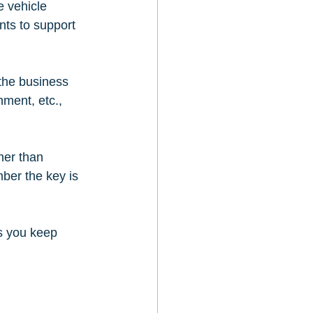
 vehicle 
nts to support 
the business 
ment, etc., 
her than 
ber the key is 
s you keep 