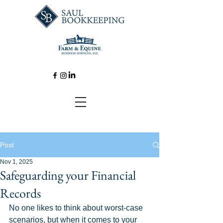
Post
Nov 1, 2025
Safeguarding your Financial
Records
No one likes to think about worst-case 
scenarios, but when it comes to your 