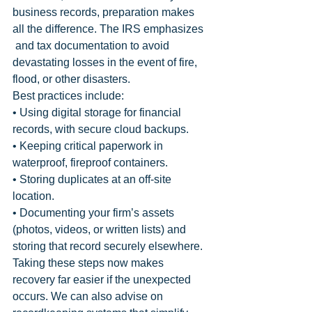
business records, preparation makes 
all the difference. The IRS emphasizes 
 and tax documentation to avoid 
devastating losses in the event of fire, 
flood, or other disasters.
Best practices include:
• Using digital storage for financial 
records, with secure cloud backups.
• Keeping critical paperwork in 
waterproof, fireproof containers.
• Storing duplicates at an off-site 
location.
• Documenting your firm’s assets 
(photos, videos, or written lists) and 
storing that record securely elsewhere.
Taking these steps now makes 
recovery far easier if the unexpected 
occurs. We can also advise on 