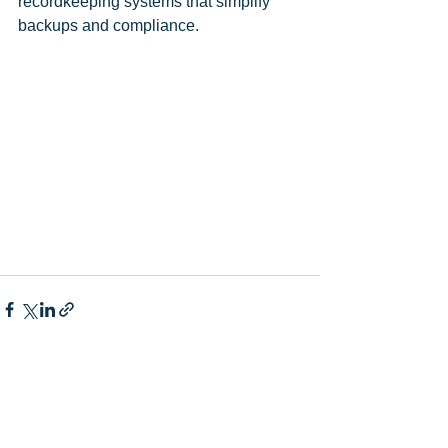
recordkeeping systems that simplify 
backups and compliance.
Comments