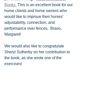
Books.
 This is an excellent book for our 
horse clients and horse owners who 
would like to improve their horses’ 
adjustability, connection, and 
performance over fences.  Bravo, 
Margaret!
We would also like to congratulate 
Sheryl Sutherby on her contribution to 
the book, as she wrote one of the 
exercises!