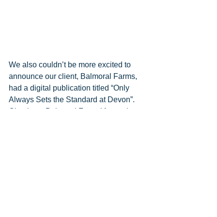
We also couldn’t be more excited to 
announce our client, Balmoral Farms, 
had a digital publication titled “Only 
Always Sets the Standard at Devon”.  
Check out Balmoral Farms’ fantastic 
publication piece 
here
. Excellent job, 
Traci and Carleton!  We are so proud of 
you and your team!
Comments