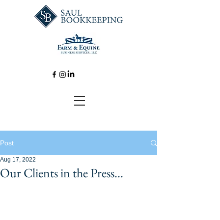
Post
Aug 17, 2022
Our Clients in the Press...