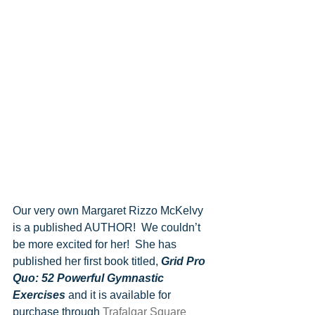
Our very own Margaret Rizzo McKelvy 
is a published AUTHOR!  We couldn’t 
be more excited for her!  She has 
published her first book titled, 
Grid Pro 
Quo: 52 Powerful Gymnastic 
Exercises 
and it is available for 
purchase through 
Trafalgar Square 