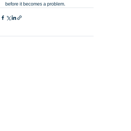
before it becomes a problem.
Comments
Write a comment...