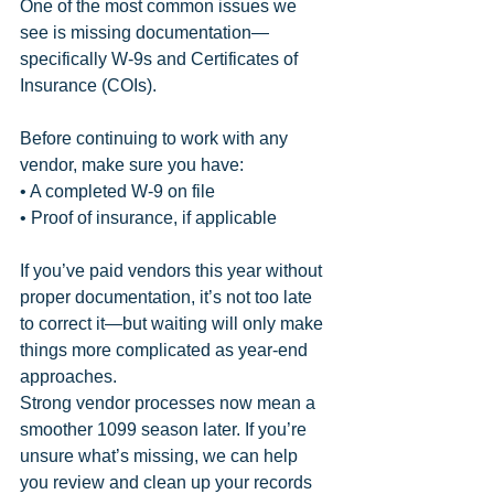
One of the most common issues we 
see is missing documentation—
specifically W-9s and Certificates of 
Insurance (COIs).
Before continuing to work with any 
vendor, make sure you have:
• A completed W-9 on file
• Proof of insurance, if applicable
If you’ve paid vendors this year without 
proper documentation, it’s not too late 
to correct it—but waiting will only make 
things more complicated as year-end 
approaches.
Strong vendor processes now mean a 
smoother 1099 season later. If you’re 
unsure what’s missing, we can help 
you review and clean up your records 