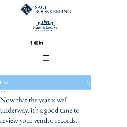
Post
Jun 3
Now that the year is well
underway, it’s a good time to
review your vendor records.