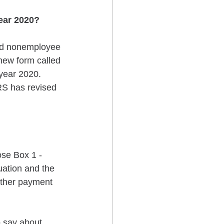
ear 2020?
ed nonemployee 
ew form called 
year 2020. 
RS has revised 
ose Box 1 - 
ation and the 
other payment 
 say about 