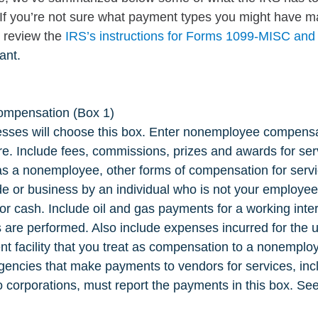
 If you’re not sure what payment types you might have m
, review the 
IRS’s instructions for Forms 1099-MISC an
ant.
mpensation (Box 1)
sses will choose this box. Enter nonemployee compensa
e. Include fees, commissions, prizes and awards for ser
s a nonemployee, other forms of compensation for serv
ade or business by an individual who is not your employee,
or cash. Include oil and gas payments for a working inter
s are performed. Also include expenses incurred for the u
nt facility that you treat as compensation to a nonemplo
gencies that make payments to vendors for services, inc
 corporations, must report the payments in this box. See