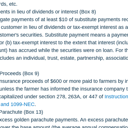
ds, etc.
nts in lieu of dividends or interest (Box 8)
gate payments of at least $10 of substitute payments re
 customer in lieu of dividends or tax-exempt interest as a 
ustomer's securities. Substitute payment means a payment 
or (b) tax-exempt interest to the extent that interest (incl
unt) has accrued while the securities were on loan. For t
ludes an individual, trust, estate, partnership, associat
.
Proceeds (Box 9)
insurance proceeds of $600 or more paid to farmers by i
nless the farmer has informed the insurance company 
apitalized under section 278, 263A, or 447 of 
Instructio
 and 1099-NEC
.
Parachute (Box 13)
xcess golden parachute payments. An excess parachute
over the base amount (the average annual compensation