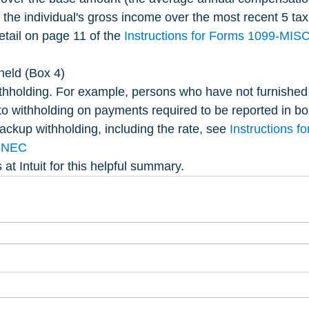
n the individual's gross income over the most recent 5 tax
etail on page 11 of the 
Instructions for Forms 1099-MIS
held (Box 4)
thholding. For example, persons who have not furnished 
to withholding on payments required to be reported in bo
ackup withholding, including the rate, see 
Instructions f
-NEC
 at Intuit for this helpful summary.