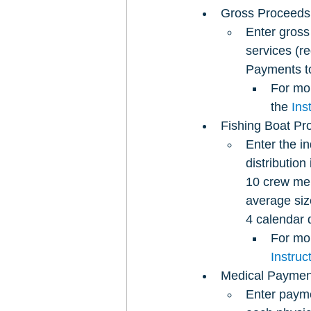
Gross Proceeds 
Enter gross
services (r
Payments to 
For mor
the 
Ins
Fishing Boat Pr
Enter the in
distributio
10 crew mem
average siz
4 calendar 
For mor
Instru
Medical Paymen
Enter payme