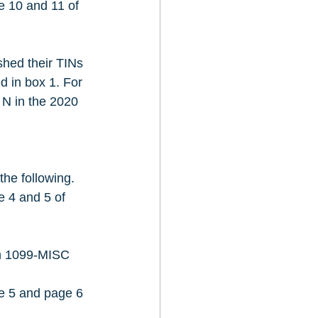
e 10 and 11 of 
hed their TINs 
d in box 1. For 
 N in the 2020 
the following.
e 4 and 5 of 
rm 1099-MISC 
ge 5 and page 6 