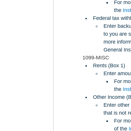
For mor
the 
Ins
Federal tax wit
Enter backu
to you are 
more inform
General Ins
1099-MISC
Rents (Box 1)
Enter amount
For mor
the 
Ins
Other Income (B
Enter other
that is not 
For mor
of the 