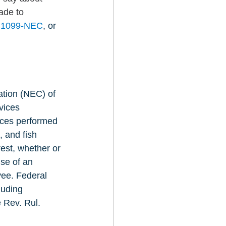
ade to 
d 1099-NEC
, or 
tion (NEC) of 
vices 
ices performed 
 and fish 
est, whether or 
se of an 
yee. Federal 
luding 
 Rev. Rul. 