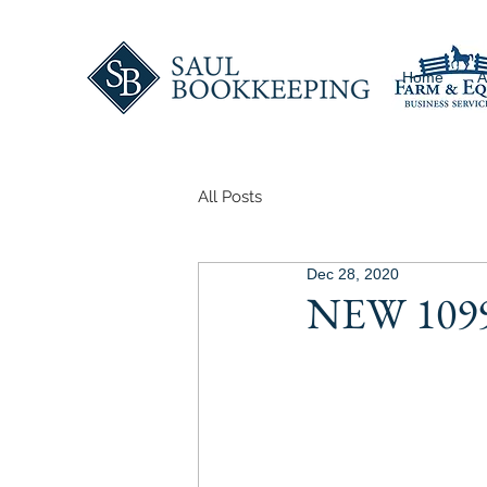
Home
A
All Posts
Dec 28, 2020
NEW 1099'