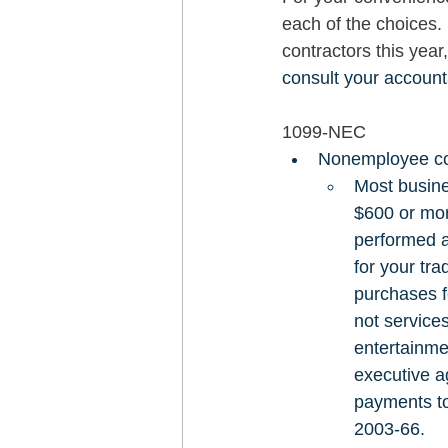
each of the choices.
contractors this year
consult your account
1099-NEC
Nonemployee co
Most busine
$600 or mor
performed a
for your tr
purchases f
not service
entertainme
executive a
payments to
2003-66. 