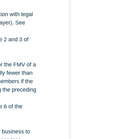
on with legal 
ayer). See 
e 2 and 3 of 
or the FMV of a 
lly fewer than 
embers if the 
g the preceding 
 6 of the 
 business to 