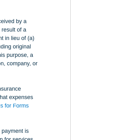
ceived by a 
result of a 
in lieu of (a) 
uding original 
his purpose, a 
ion, company, or 
nsurance 
that expenses 
ns for Forms 
 payment is 
 for services 