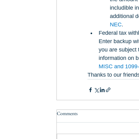
includible i
additional d
NEC
.
Federal tax with
Enter backup wi
you are subject 
information on b
MISC and 1099
Thanks to our friends
Comments