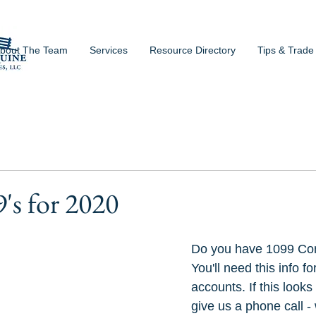
bout The Team
Services
Resource Directory
Tips & Trade
s for 2020
Do you have 1099 Con
You'll need this info f
accounts. If this looks
give us a phone call -