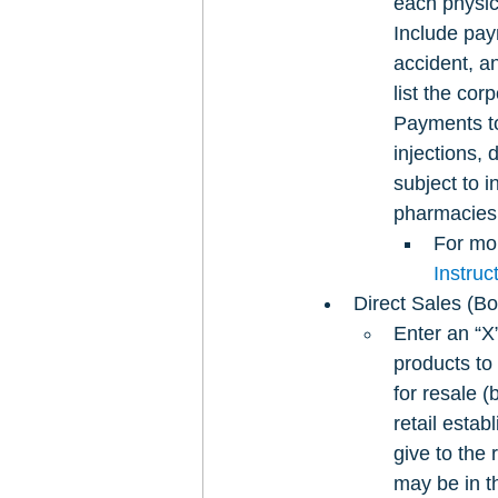
each physic
Include pay
accident, a
list the cor
Payments to
injections, 
subject to i
pharmacies 
For mor
Instru
Direct Sales (Bo
Enter an “X
products to
for resale 
retail estab
give to the 
may be in t