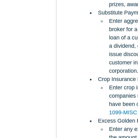
prizes, awar
Substitute Payme
Enter aggre
broker for a
loan of a c
a dividend, 
issue disco
customer inc
corporation
Crop Insurance 
Enter crop 
companies u
have been c
1099-MISC
Excess Golden 
Enter any e
the amount 