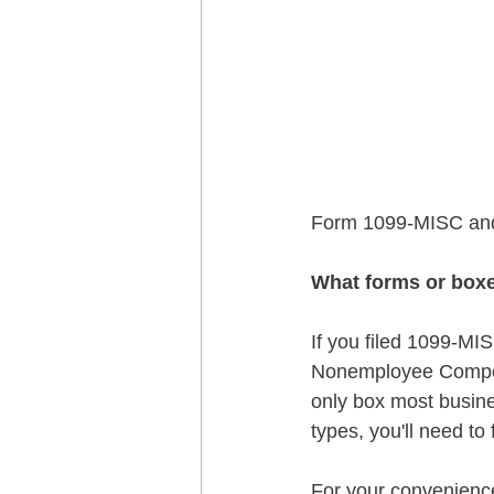
Form 1099-MISC and 
What forms or boxe
If you filed 1099-MIS
Nonemployee Compens
only box most busine
types, you'll need to 
For your convenienc