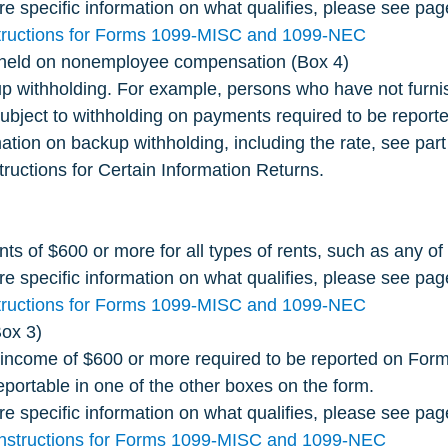
e specific information on what qualifies, please see pag
tructions for Forms 1099-MISC and 1099-NEC
hheld on nonemployee compensation (Box 4)
p withholding. For example, persons who have not furnis
subject to withholding on payments required to be reporte
ation on backup withholding, including the rate, see part
tructions for Certain Information Returns.
s of $600 or more for all types of rents, such as any of 
e specific information on what qualifies, please see pag
tructions for Forms 1099-MISC and 1099-NEC
ox 3)
 income of $600 or more required to be reported on Fo
reportable in one of the other boxes on the form.
e specific information on what qualifies, please see pa
Instructions for Forms 1099-MISC and 1099-NEC