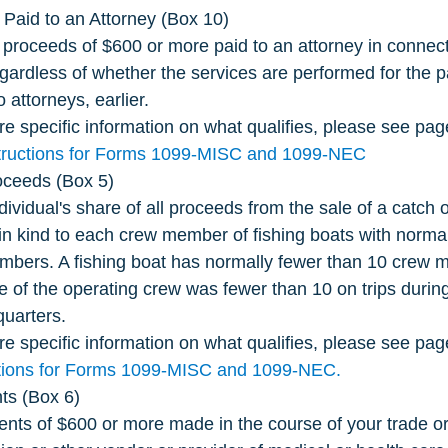
Paid to an Attorney (Box 10)
 proceeds of $600 or more paid to an attorney in connecti
egardless of whether the services are performed for the p
attorneys, earlier. 
e specific information on what qualifies, please see pag
tructions for Forms 1099-MISC and 1099-NEC
oceeds (Box 5)
dividual's share of all proceeds from the sale of a catch 
n in kind to each crew member of fishing boats with norma
bers. A fishing boat has normally fewer than 10 crew m
e of the operating crew was fewer than 10 on trips durin
quarters.
e specific information on what qualifies, please see page
ctions for Forms 1099-MISC and 1099-NEC.
ts (Box 6)
nts of $600 or more made in the course of your trade or