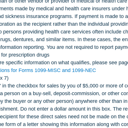
ian or other vendor or provider of medical or health care 
ments made by medical and health care insurers under h
nd sickness insurance programs. If payment is made to a 
poration as the recipient rather than the individual providi
 persons providing health care services often include ch
drugs, dentures, and similar items. In these cases, the en
nformation reporting. You are not required to report paym
for prescription drugs
e specific information on what qualifies, please see page
ctions for Forms 1099-MISC and 1099-NEC
x 7)
” in the checkbox for sales by you of $5,000 or more of 
 a person on a buy-sell, deposit-commission, or other c
(by the buyer or any other person) anywhere other than i
lishment. Do not enter a dollar amount in this box. The r
recipient for these direct sales need not be made on the off
he form of a letter showing this information along with c