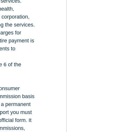
services. 
ealth, 
corporation, 
ng the services. 
arges for 
tire payment is 
ents to 
 6 of the 
consumer 
ommission basis 
n a permanent 
eport you must 
icial form. It 
ommissions, 