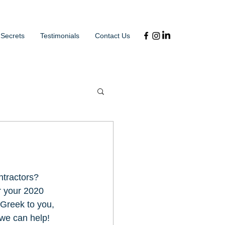
 Secrets
Testimonials
Contact Us
tractors? 
or your 2020 
 Greek to you, 
 we can help! 