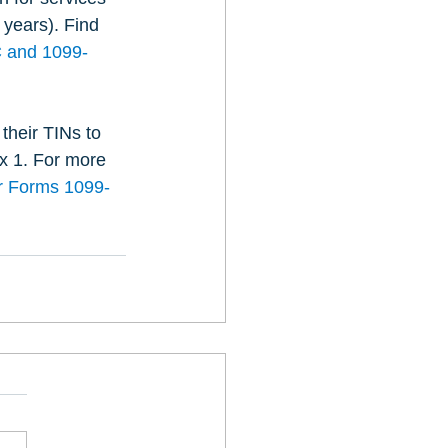
 years). Find 
C and 1099-
their TINs to 
x 1. For more 
or Forms 1099-