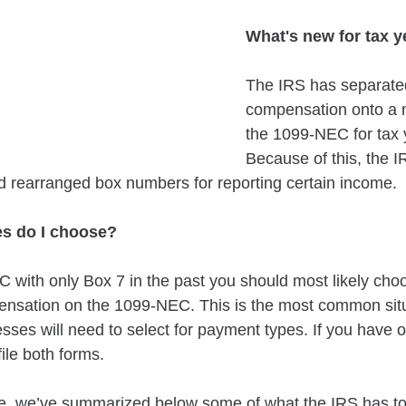
What's new for tax y
The IRS has separat
compensation onto a n
the 1099-NEC for tax 
Because of this, the I
rearranged box numbers for reporting certain income.
s do I choose?
C with only Box 7 in the past you should most likely cho
ation on the 1099-NEC. This is the most common situ
sses will need to select for payment types. If you have 
file both forms.
e, we’ve summarized below some of what the IRS has to