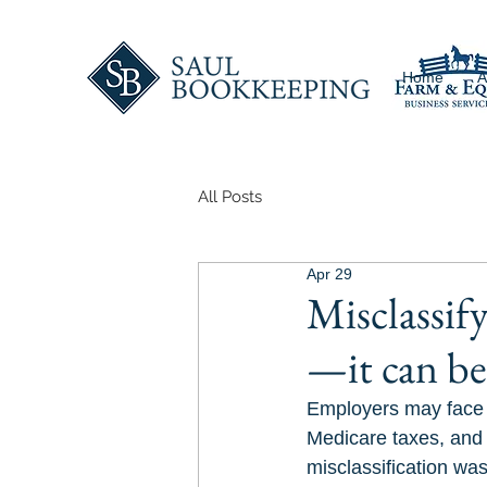
Home
A
All Posts
Apr 29
Misclassify
—it can be 
Employers may face $
Medicare taxes, and 
misclassification was