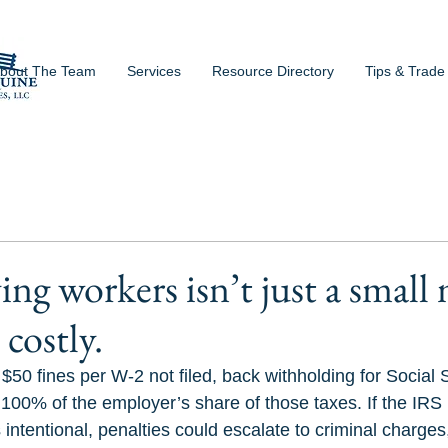
bout The Team
Services
Resource Directory
Tips & Trade
ing workers isn’t just a small
costly.
50 fines per W-2 not filed, back withholding for Social 
100% of the employer’s share of those taxes. If the IRS 
 intentional, penalties could escalate to criminal charges,