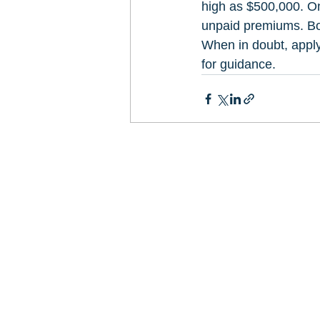
high as $500,000. On
unpaid premiums. Bot
When in doubt, apply
for guidance.