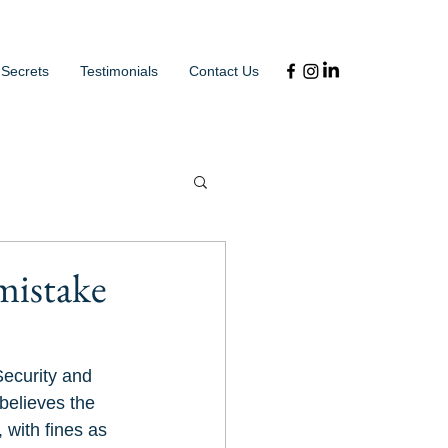
 Secrets
Testimonials
Contact Us
 mistake
Security and 
believes the 
 with fines as 