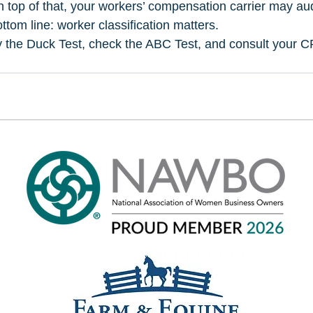
 top of that, your workers’ compensation carrier may aud
tom line: worker classification matters. 
 the Duck Test, check the ABC Test, and consult your CP