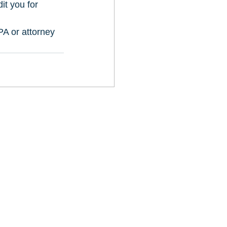
it you for 
A or attorney 