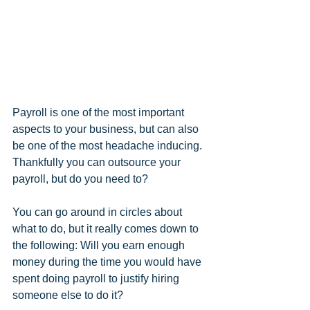
Payroll is one of the most important 
aspects to your business, but can also 
be one of the most headache inducing. 
Thankfully you can outsource your 
payroll, but do you need to? 
You can go around in circles about 
what to do, but it really comes down to 
the following: Will you earn enough 
money during the time you would have 
spent doing payroll to justify hiring 
someone else to do it?