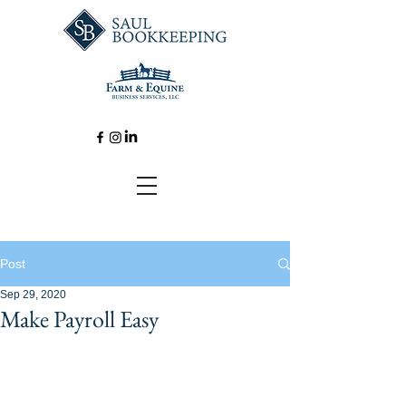
Post
Sep 29, 2020
Make Payroll Easy