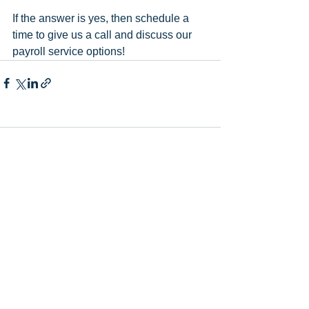
If the answer is yes, then schedule a 
time to give us a call and discuss our 
payroll service options!
Comments
Write a comment...