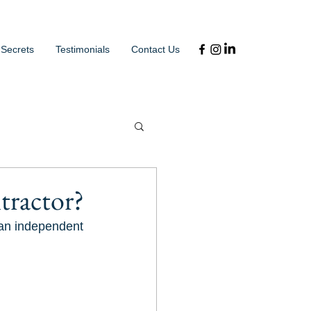
 Secrets
Testimonials
Contact Us
tractor?
 an independent 