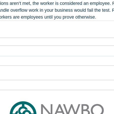
itions aren’t met, the worker is considered an employee. 
ndle overflow work in your business would fail the tes
rkers are employees until you prove otherwise.