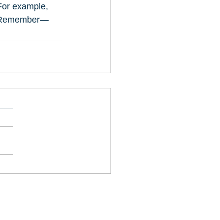
For example, 
t. Remember—