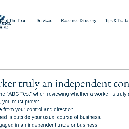
bout The Team
Services
Resource Directory
Tips & Trade
rker truly an independent con
he “ABC Test” when reviewing whether a worker is truly
y, you must prove:
e from your control and direction.
ed is outside your usual course of business.
gaged in an independent trade or business.