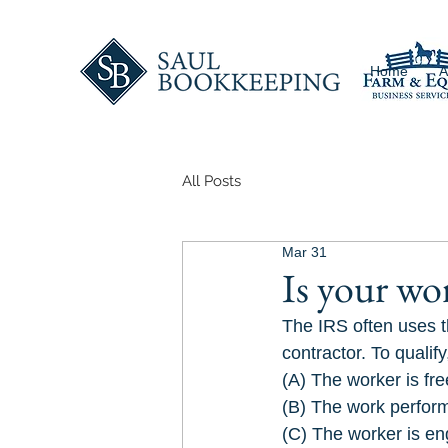
Home
A
All Posts
Mar 31
Is your wo
The IRS often uses t
contractor. To qualif
(A) The worker is fre
(B) The work perform
(C) The worker is en