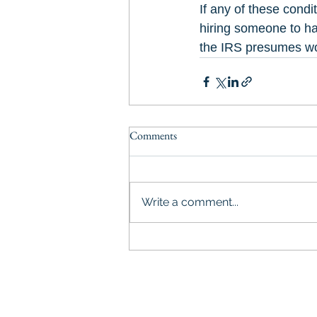
If any of these cond
hiring someone to ha
the IRS presumes wo
Comments
Write a comment...