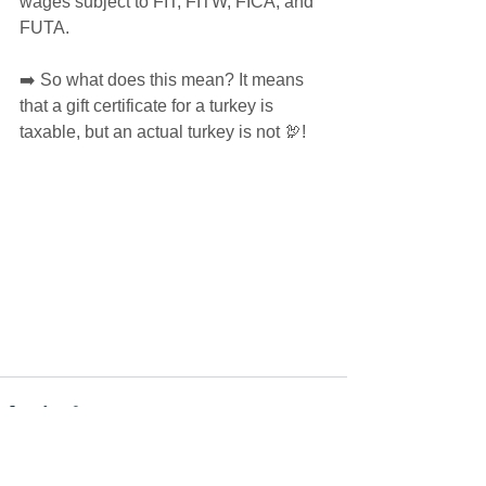
wages subject to FIT, FITW, FICA, and 
FUTA. 
➡️ So what does this mean? It means 
that a gift certificate for a turkey is 
taxable, but an actual turkey is not 🦃!