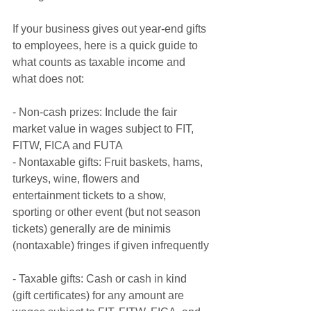
If your business gives out year-end gifts 
to employees, here is a quick guide to 
what counts as taxable income and 
what does not:
- Non-cash prizes: Include the fair 
market value in wages subject to FIT, 
FITW, FICA and FUTA
- Nontaxable gifts: Fruit baskets, hams, 
turkeys, wine, flowers and 
entertainment tickets to a show, 
sporting or other event (but not season 
tickets) generally are de minimis 
(nontaxable) fringes if given infrequently
- Taxable gifts: Cash or cash in kind 
(gift certificates) for any amount are 