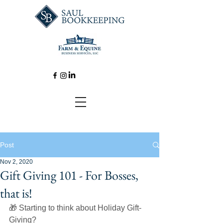
Post
Nov 2, 2020
Gift Giving 101 - For Bosses,
that is!
🎁 Starting to think about Holiday Gift-
Giving? 