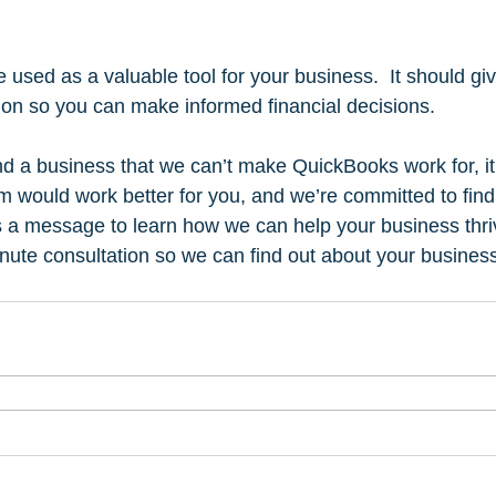
used as a valuable tool for your business.  It should giv
ion so you can make informed financial decisions.   
nd a business that we can’t make QuickBooks work for, it 
em would work better for you, and we’re committed to find
 a message to learn how we can help your business thriv
nute consultation so we can find out about your busine