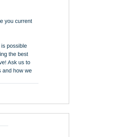
e you current 
is possible 
ing the best 
e! Ask us to 
ss and how we 