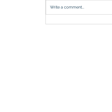
Write a comment...