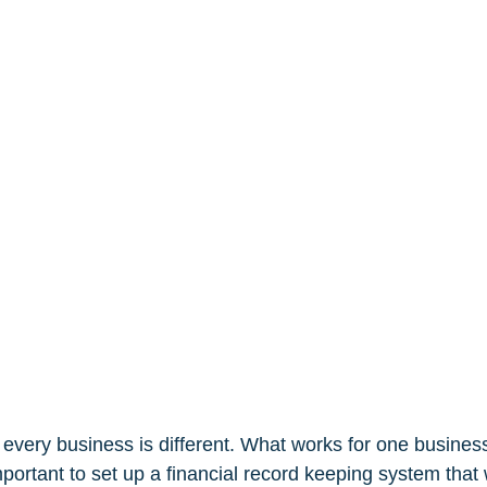
, every business is different. What works for one busine
important to set up a financial record keeping system that