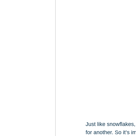
Just like snowflakes
for another. So it’s 