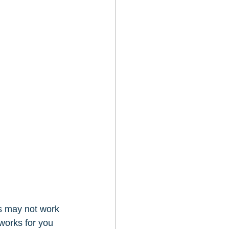
ss may not work 
 works for you 