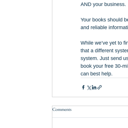
AND your business. 
Your books should be 
and reliable informat
While we’ve yet to fi
that a different syst
system. Just send us
book your free 30-mi
can best help.
Comments