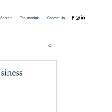
 Secrets
Testimonials
Contact Us
siness