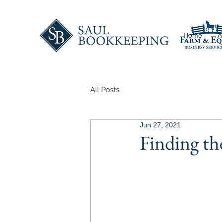
Home
A
All Posts
Jun 27, 2021
Finding t