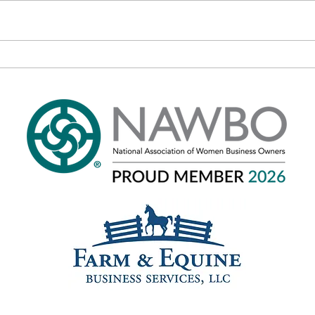
Phone: 301-520-3937