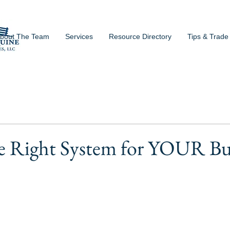
bout The Team
Services
Resource Directory
Tips & Trade
he Right System for YOUR Bu