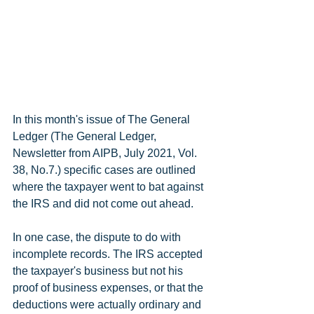
In this month's issue of The General 
Ledger (The General Ledger, 
Newsletter from AIPB, July 2021, Vol. 
38, No.7.) specific cases are outlined 
where the taxpayer went to bat against 
the IRS and did not come out ahead.
In one case, the dispute to do with 
incomplete records. The IRS accepted 
the taxpayer's business but not his 
proof of business expenses, or that the 
deductions were actually ordinary and 