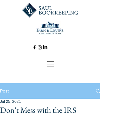
Post
Jul 25, 2021
Don't Mess with the IRS