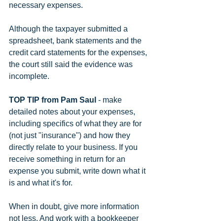
necessary expenses.
Although the taxpayer submitted a 
spreadsheet, bank statements and the 
credit card statements for the expenses, 
the court still said the evidence was 
incomplete.
TOP TIP from Pam Saul
 - make 
detailed notes about your expenses, 
including specifics of what they are for 
(not just "insurance") and how they 
directly relate to your business. If you 
receive something in return for an 
expense you submit, write down what it 
is and what it's for.
When in doubt, give more information 
not less. And work with a bookkeeper 