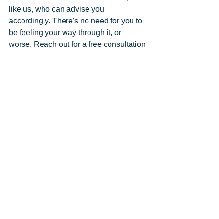
like us, who can advise you 
accordingly. There's no need for you to 
be feeling your way through it, or 
worse. Reach out for a free consultation 
to see what Saul Bookkeeping can do 
for your business.
Comments
Write a comment...