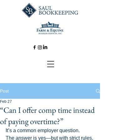
Post
Feb 27
“Can I offer comp time instead
of paying overtime?”
It’s a common employer question. 
The answer is yes—but with strict rules. 