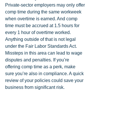
Private-sector employers may only offer 
comp time during the same workweek 
when overtime is earned. And comp 
time must be accrued at 1.5 hours for 
every 1 hour of overtime worked. 
Anything outside of that is not legal 
under the Fair Labor Standards Act. 
Missteps in this area can lead to wage 
disputes and penalties. If you’re 
offering comp time as a perk, make 
sure you’re also in compliance. A quick 
review of your policies could save your 
business from significant risk.