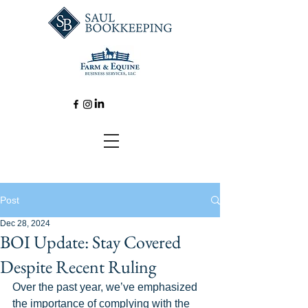
Post
Dec 28, 2024
BOI Update: Stay Covered
Despite Recent Ruling
Over the past year, we’ve emphasized 
the importance of complying with the 