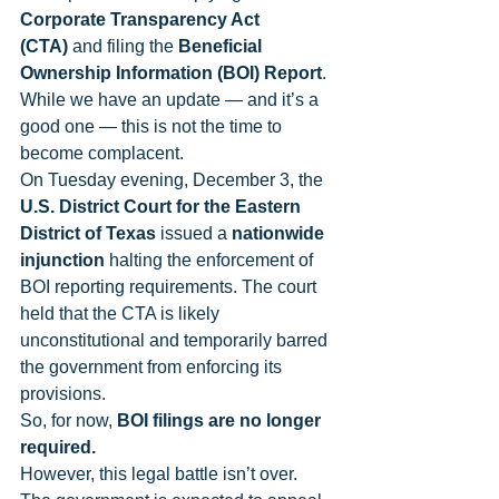
Corporate Transparency Act 
(CTA)
 and filing the 
Beneficial 
Ownership Information (BOI) Report
. 
While we have an update — and it’s a 
good one — this is not the time to 
become complacent.
On Tuesday evening, December 3, the 
U.S. District Court for the Eastern 
District of Texas
 issued a 
nationwide 
injunction
 halting the enforcement of 
BOI reporting requirements. The court 
held that the CTA is likely 
unconstitutional and temporarily barred 
the government from enforcing its 
provisions.
So, for now, 
BOI filings are no longer 
required.
However, this legal battle isn’t over. 