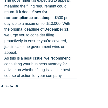
The government is expected to appeal, 
meaning the filing requirement could 
return. If it does, 
fines for 
noncompliance are steep
—$500 per 
day, up to a maximum of $10,000. With 
the original deadline of 
December 31
, 
we urge you to consider filing 
proactively to ensure you’re covered, 
just in case the government wins on 
appeal.
As this is a legal issue, we recommend 
consulting your business attorney for 
advice on whether filing is still the best 
course of action for your company.