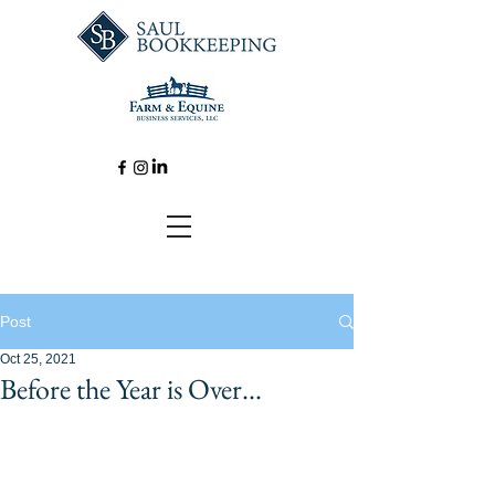
Post
Oct 25, 2021
Before the Year is Over...