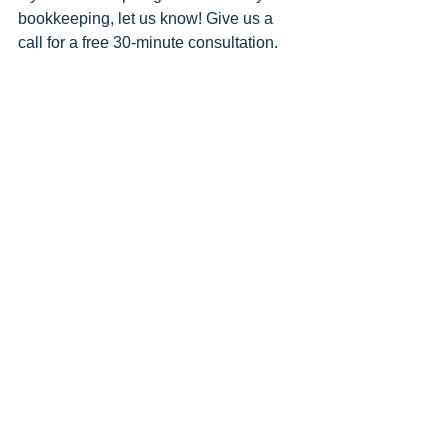
bookkeeping, let us know! Give us a 
call for a free 30-minute consultation. 
Let us take the fear out of your finances!
Comments
Write a comment...