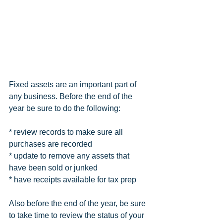
Fixed assets are an important part of 
any business. Before the end of the 
year be sure to do the following:
* review records to make sure all 
purchases are recorded
* update to remove any assets that 
have been sold or junked
* have receipts available for tax prep
Also before the end of the year, be sure 
to take time to review the status of your 