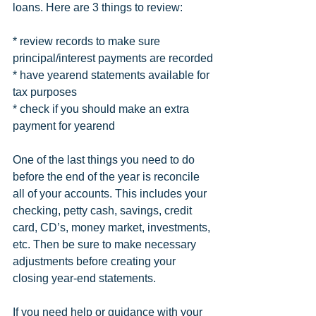
loans. Here are 3 things to review:
* review records to make sure 
principal/interest payments are recorded
* have yearend statements available for 
tax purposes
* check if you should make an extra 
payment for yearend
One of the last things you need to do 
before the end of the year is reconcile 
all of your accounts. This includes your 
checking, petty cash, savings, credit 
card, CD’s, money market, investments, 
etc. Then be sure to make necessary 
adjustments before creating your 
closing year-end statements. 
If you need help or guidance with your 