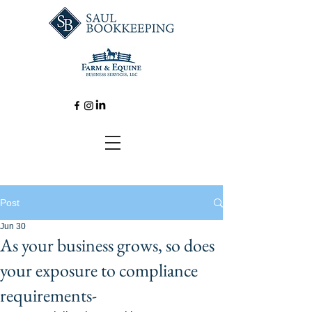
Post
Jun 30
As your business grows, so does
your exposure to compliance
requirements-