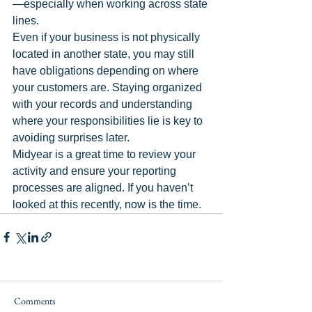
—especially when working across state 
lines.
Even if your business is not physically 
located in another state, you may still 
have obligations depending on where 
your customers are. Staying organized 
with your records and understanding 
where your responsibilities lie is key to 
avoiding surprises later.
Midyear is a great time to review your 
activity and ensure your reporting 
processes are aligned. If you haven’t 
looked at this recently, now is the time.
Comments