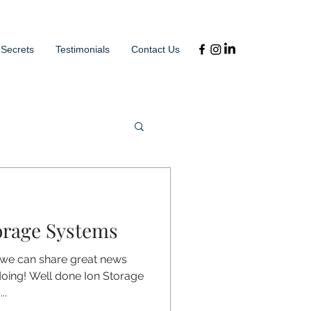
 Secrets
Testimonials
Contact Us
orage Systems
 we can share great news
doing! Well done Ion Storage
..