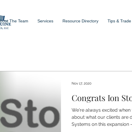
bout The Team
Services
Resource Directory
Tips & Trade
Nov 17, 2020
Congrats Ion St
We're always excited when
about what our clients are 
Systems on this expansion -.