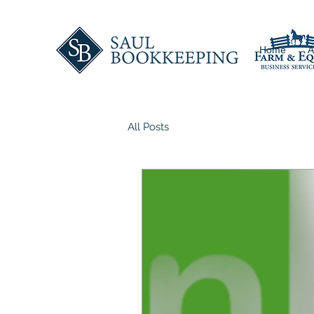
Home
A
All Posts