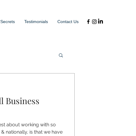
 Secrets
Testimonials
Contact Us
l Business
est about working with so
& nationally, is that we have