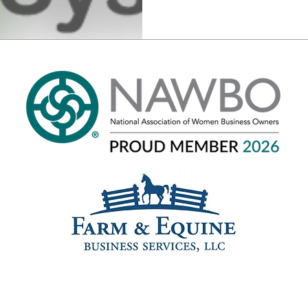
Phone: 301-520-3937
© 2025 Saul Bookkeeping. Site by
Mythic Landing Enterprises
.