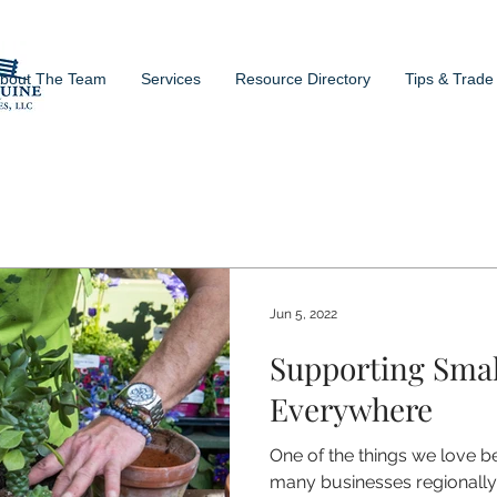
bout The Team
Services
Resource Directory
Tips & Trade
Jun 5, 2022
Supporting Smal
Everywhere
One of the things we love b
many businesses regionally 