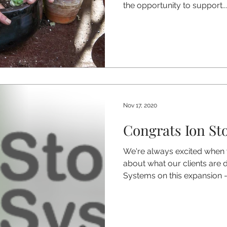
the opportunity to support...
Nov 17, 2020
Congrats Ion St
We're always excited when
about what our clients are 
Systems on this expansion -.