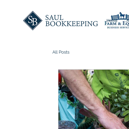
Home
A
All Posts