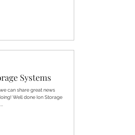
orage Systems
 we can share great news
doing! Well done Ion Storage
..