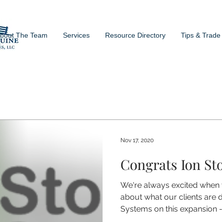
bout The Team
Services
Resource Directory
Tips & Trade
Nov 17, 2020
Congrats Ion St
We're always excited when
about what our clients are 
Systems on this expansion -.