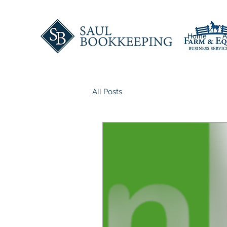
Home
A
All Posts