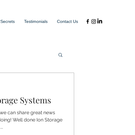
 Secrets
Testimonials
Contact Us
orage Systems
 we can share great news
doing! Well done Ion Storage
..