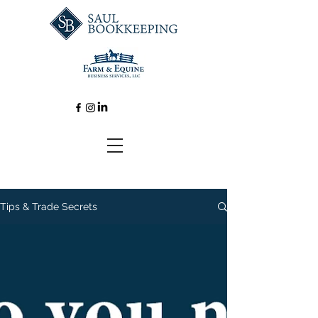
Tips & Trade Secrets